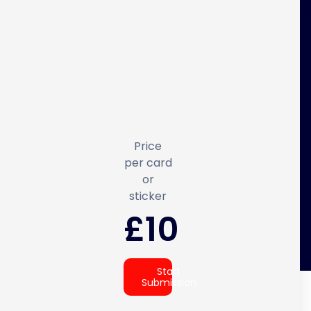
Price
per card
or
sticker
£10
Start
Submission