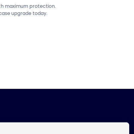
with maximum protection.
 case upgrade today.