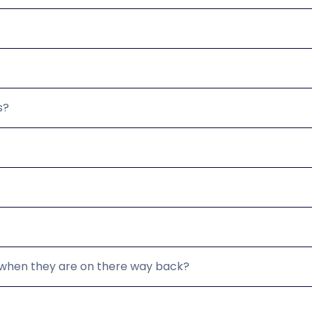
s?
d when they are on there way back?