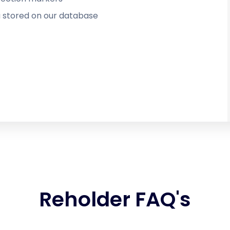
 stored on our database
Reholder FAQ's