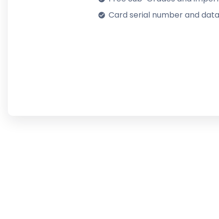
Card serial number and data
check_circle