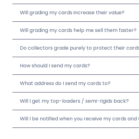
Will grading my cards increase their value?
Will grading my cards help me sell them faster?
Do collectors grade purely to protect their card
How should I send my cards?
What address do I send my cards to?
Will I get my top-loaders / semi-rigids back?
Will I be notified when you receive my cards an