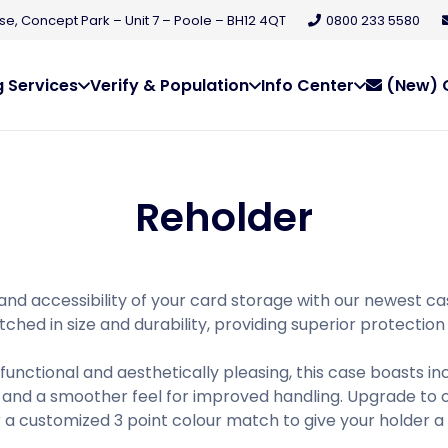
e, Concept Park – Unit 7 – Poole – BH12 4QT
0800 233 5580
 Services
Verify & Population
Info Center
(New) C
Reholder
and accessibility of your card storage with our newest ca
ched in size and durability, providing superior protection
functional and aesthetically pleasing, this case boasts in
and a smoother feel for improved handling. Upgrade to o
r a customized 3 point colour match to give your holder a