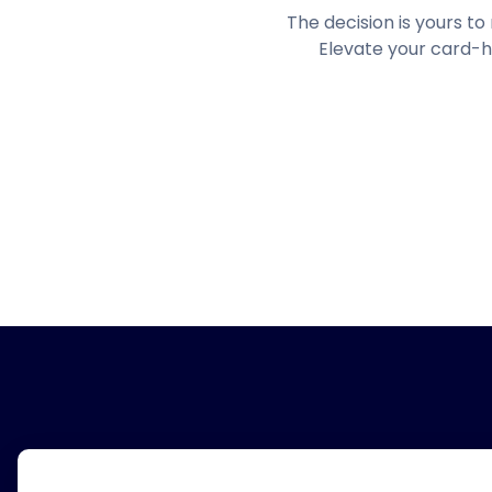
The decision is yours t
Elevate your card-h