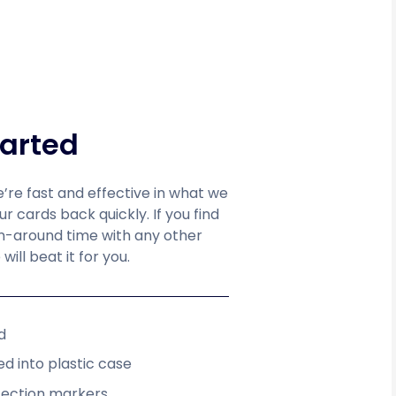
tarted
e’re fast and effective in what we
 cards back quickly. If you find
rn-around time with any other
will beat it for you.
d
d into plastic case
fection markers