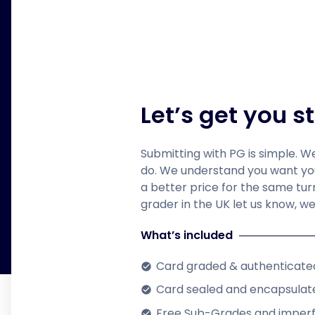
Let’s get you s
Submitting with PG is simple. W
do. We understand you want your
a better price for the same tu
grader in the UK let us know, we 
What’s included
Card graded & authenticate
check_circle
Card sealed and encapsulate
check_circle
Free Sub-Grades and imper
check_circle