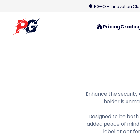
PGHQ – Innovation Clos
Pricing
Grading
Enhance the security 
holder is unmat
Designed to be both 
added peace of mind 
label or opt fo