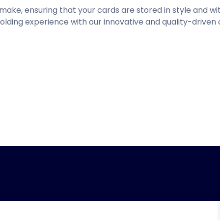
o make, ensuring that your cards are stored in style and 
olding experience with our innovative and quality-driven