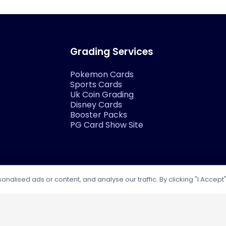
Grading Services
Pokemon Cards
Sports Cards
Uk Coin Grading
Disney Cards
Booster Packs
PG Card Show Site
lised ads or content, and analyse our traffic. By clicking "I Accept"
Our Socials