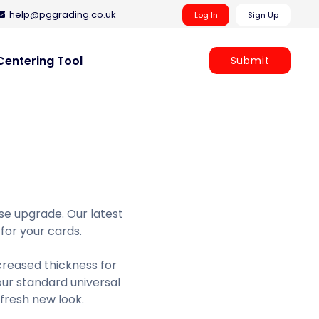
help@pggrading.co.uk
Log In
Sign Up
entering Tool
Submit
se upgrade. Our latest
 for your cards.
creased thickness for
ur standard universal
 fresh new look.