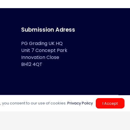
Submission Adress
PG Grading UK HQ
Unit 7 Concept Park
Innovation Close
BH12 4QT
, you consent to our use of cookies.
Privacy Policy
I Accept
Help Center