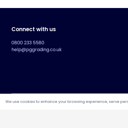
Connect with us
0800 233 5580
help@pggrading.co.uk
We use cookies to enhance your browsing experience, serve persona