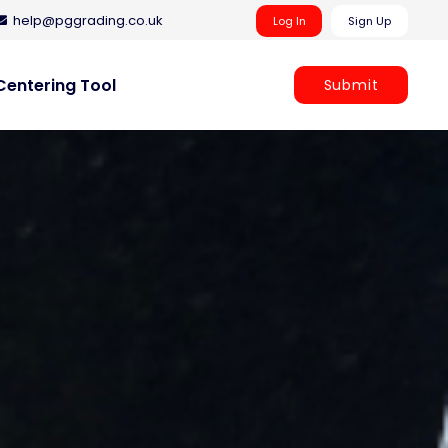
help@pggrading.co.uk
Log In
Sign Up
entering Tool
Submit