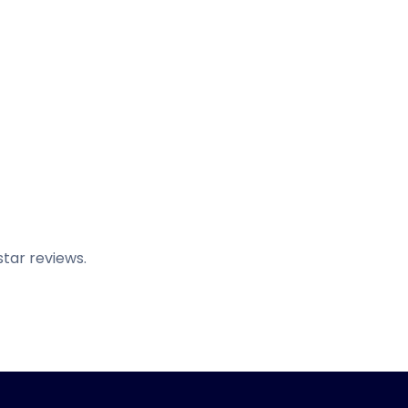
tar reviews.