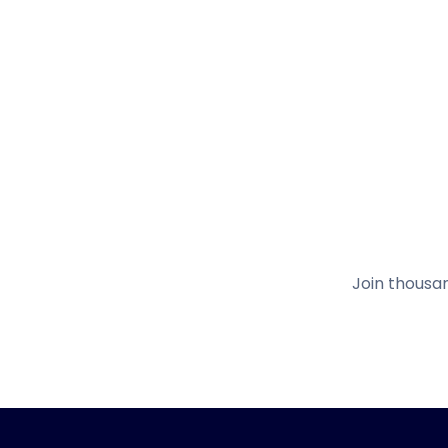
Join thousa