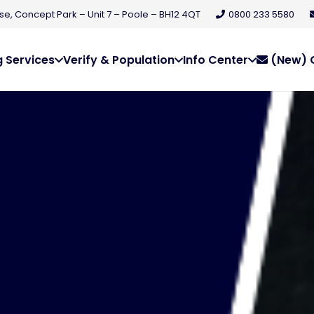
e, Concept Park – Unit 7 – Poole – BH12 4QT
0800 233 5580
 Services
Verify & Population
Info Center
(New) C