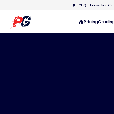
PGHQ – Innovation Clos
Pricing
Grading