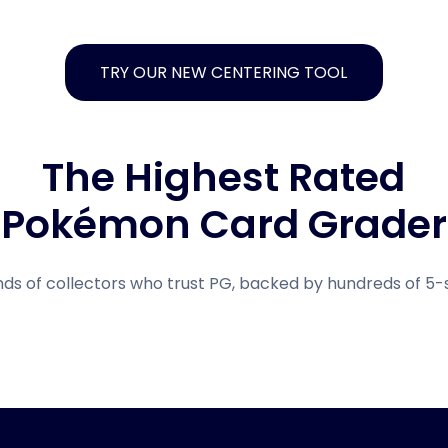
TRY OUR NEW CENTERING TOOL
The Highest Rated
Pokémon Card Grader
nds of collectors who trust PG, backed by hundreds of 5-s