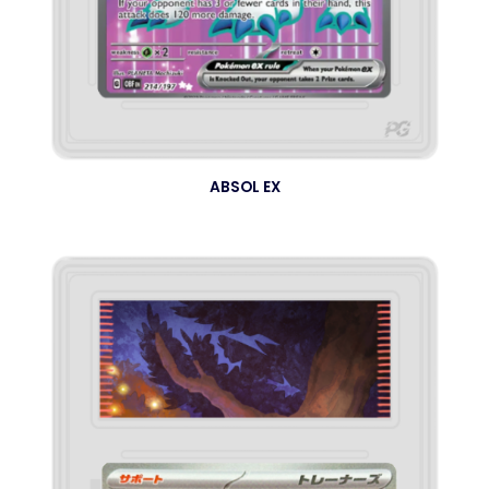
ABSOL EX