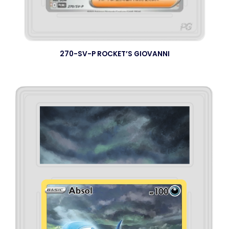
270-SV-P ROCKET’S GIOVANNI