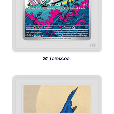
201 TOEDSCOOL