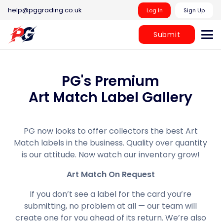
help@pggrading.co.uk
Log In
Sign Up
Submit
PG's Premium
Art Match Label Gallery
PG now looks to offer collectors the best Art
Match labels in the business. Quality over quantity
is our attitude. Now watch our inventory grow!
Art Match On Request
If you don’t see a label for the card you’re
submitting, no problem at all — our team will
create one for you ahead of its return. We’re also