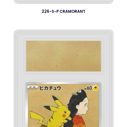
226-S-P CRAMORANT