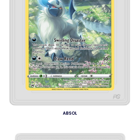
ABSOL