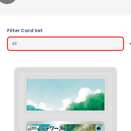
Filter Card Set