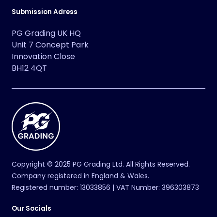
ACEROLA’S MISCHIEF