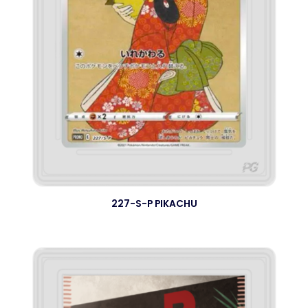
227-S-P PIKACHU