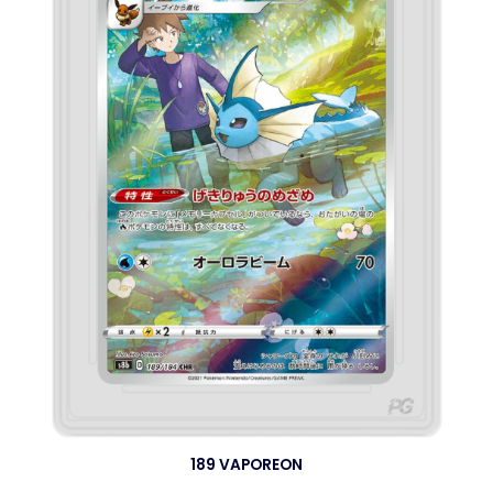
189 VAPOREON