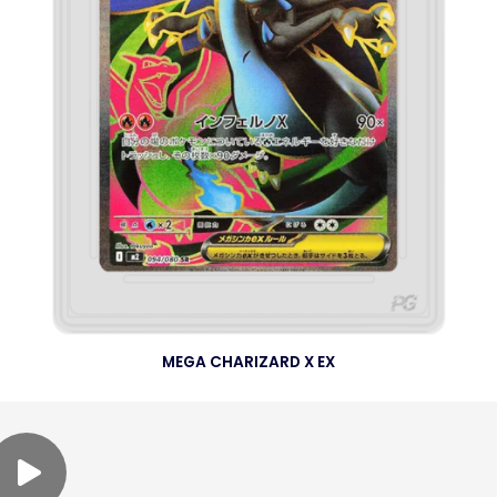
MEGA CHARIZARD X EX