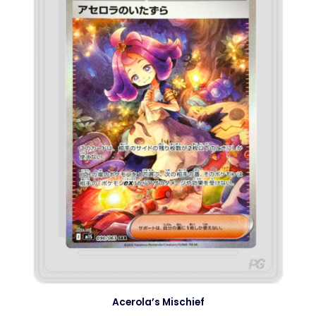
Acerola’s Mischief