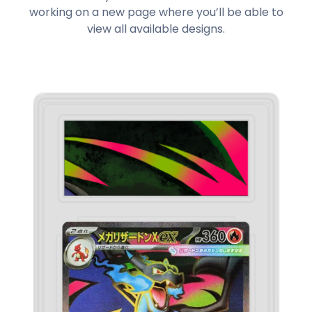
working on a new page where you’ll be able to
view all available designs.