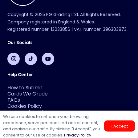
Copyright © 2025 PG Grading Ltd. All Rights Reserved.
Company registered in England & Wales.
Registered number: 13033856 | VAT Number: 396303873
Our Socials
Help Center
How to Submit
Cards We Grade
FAQs
Cookies Policy
Terms Of Service
We use cookies to enhance your browsing
Privacy Policy
experience, serve personalised ads or content,
About Us
I Accept
and analyse our traffic. By clicking "I Accept", you
Why PG
consent to our use of cookies.
Privacy Policy