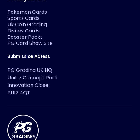
Pokemon Cards
Sports Cards
Uk Coin Grading
Disney Cards
Booster Packs
PG Card Show Site
Submission Adress
PG Grading UK HQ
Unit 7 Concept Park
Innovation Close
BH12 4QT