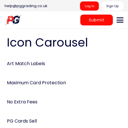
help@pggrading.co.uk
Log In
Sign Up
Submit
Icon Carousel
Art Match Labels
Maximum Card Protection
No Extra Fees
PG Cards Sell