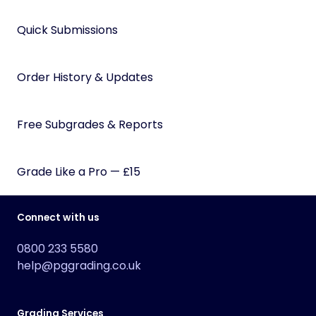
Quick Submissions
Order History & Updates
Free Subgrades & Reports
Grade Like a Pro — £15
Connect with us
0800 233 5580
help@pggrading.co.uk
Grading Services